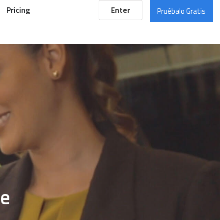
Pricing
Enter
Pruébalo Gratis
de