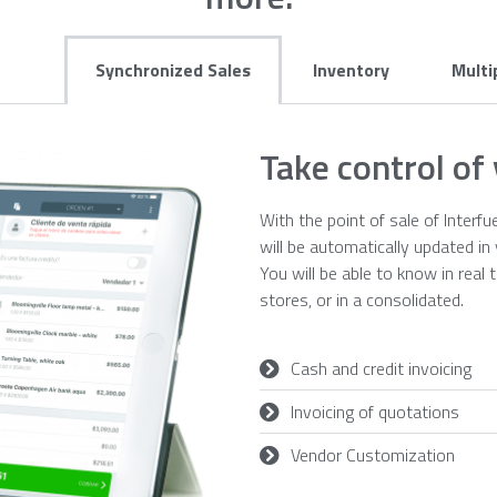
Synchronized Sales
Inventory
Multi
Take control of
With the point of sale of Interfu
will be automatically updated i
You will be able to know in real 
stores, or in a consolidated.
Cash and credit invoicing
Invoicing of quotations
Vendor Customization