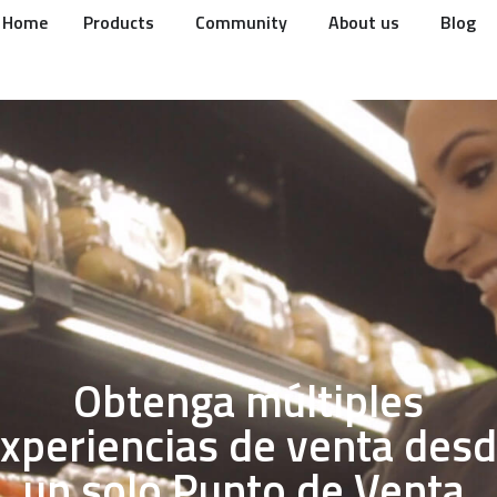
Home
Products
Community
About us
Blog
Obtenga múltiples
xperiencias de venta des
un solo Punto de Venta.