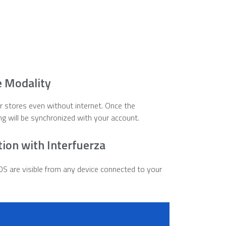
e Modality
our stores even without internet. Once the
ng will be synchronized with your account.
tion with Interfuerza
OS are visible from any device connected to your