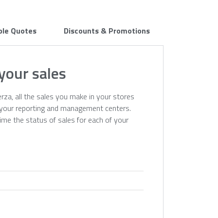
ple Quotes
Discounts & Promotions
 your sales
erza, all the sales you make in your stores
n your reporting and management centers.
time the status of sales for each of your