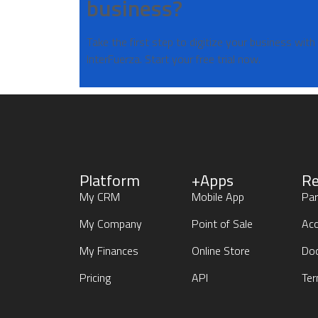
business?
Take the first step to digitize your business with
InterFuerza. Start your free trial now.
Platform
+Apps
Re
My CRM
Mobile App
Par
My Company
Point of Sale
Acc
My Finances
Online Store
Do
Pricing
API
Ter