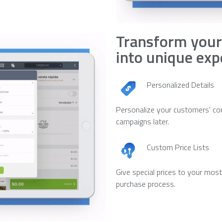
Transform your
into unique exp
Personalized Details
Personalize your customers' co
campaigns later.
Custom Price Lists
Give special prices to your mos
purchase process.