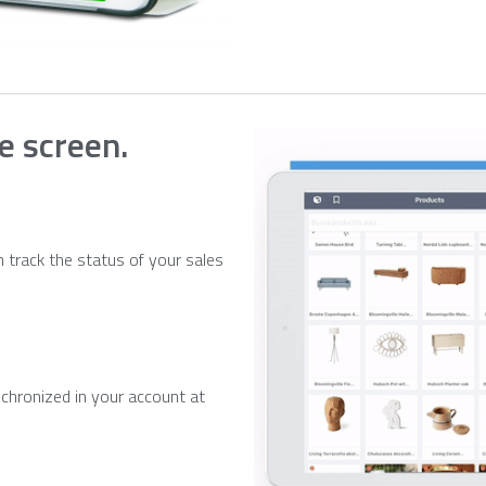
le screen.
 track the status of your sales
chronized in your account at