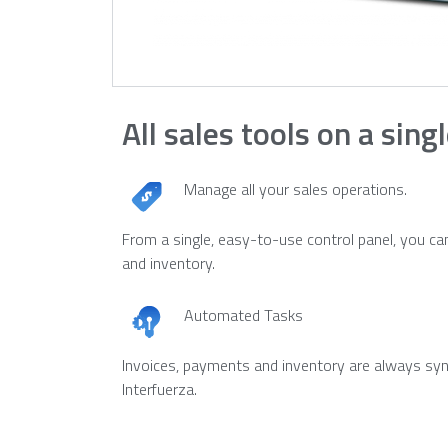
All sales tools on a sing
Manage all your sales operations.
From a single, easy-to-use control panel, you can
and inventory.
Automated Tasks
Invoices, payments and inventory are always syn
Interfuerza.