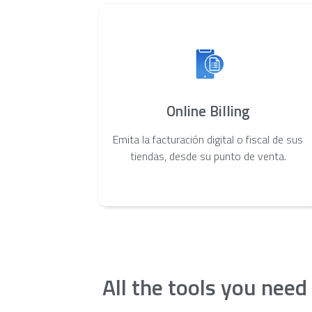
Online Billing
Emita la facturación digital o fiscal de sus
tiendas, desde su punto de venta.
All the tools you need