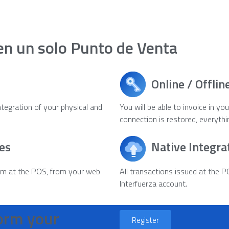
en un solo Punto de Venta
Online / Offlin
integration of your physical and
You will be able to invoice in y
connection is restored, everythi
es
Native Integra
rm at the POS, from your web
All transactions issued at the P
Interfuerza account.
form your
Register