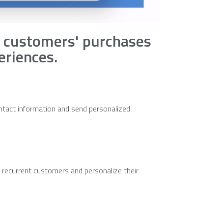
 customers' purchases
eriences.
ntact information and send personalized
t recurrent customers and personalize their