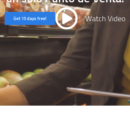
Watch Video
Get 15 days free!