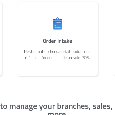
Order Intake
Restaurante o tienda retail, podrá crear
múltiples órdenes desde un solo POS.
 to manage your branches, sales,
more.