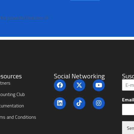
 the powerful features of
sources
Social Networking
Susc
S
tners
u
b
ounting Club
Emai
s
cumentation
c
r
ms and Conditions
i
b
Se
e