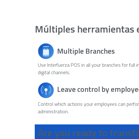
Múltiples herramientas 
Multiple Branches
Use Interfuerza POS in all your branches for full 
digital channels.
Leave control by employe
Control which actions your employees can perfo
administration.
Are you ready to trans