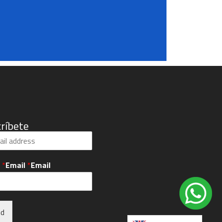
ríbete
l
*
Email
*
Email
nd