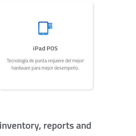
iPad POS
Tecnología de punta requiere del mejor
hardware para mejor desempeño.
 inventory, reports and