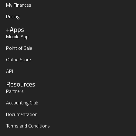
My Finances
Pricing
+Apps
Mobile App
Point of Sale
Online Store
API
Resources
Partners
Accounting Club
Documentation
Terms and Conditions