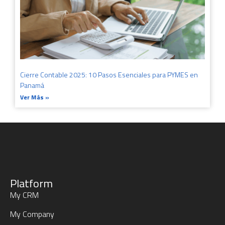
Cierre Contable 2025: 10 Pasos Esenciales para PYMES en
Panamá
Ver Más »
Platform
My CRM
My Company