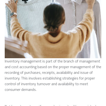
Inventory management is part of the branch of management
and cost accounting based on the proper management of the
recording of purchases, receipts, availability and issue of
inventory. This involves establishing strategies for proper
control of inventory turnover and availability to meet
consumer demands.