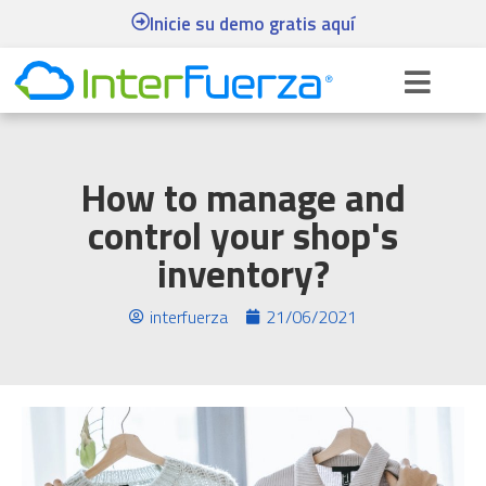
Inicie su demo gratis aquí
How to manage and
control your shop's
inventory?
interfuerza
21/06/2021