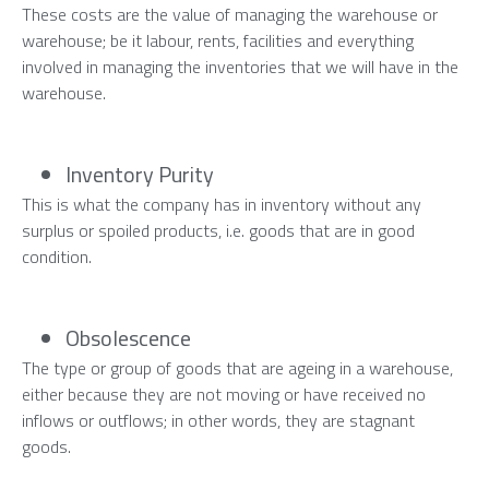
These costs are the value of managing the warehouse or
warehouse; be it labour, rents, facilities and everything
involved in managing the inventories that we will have in the
warehouse.
Inventory Purity
This is what the company has in inventory without any
surplus or spoiled products, i.e. goods that are in good
condition.
Obsolescence
The type or group of goods that are ageing in a warehouse,
either because they are not moving or have received no
inflows or outflows; in other words, they are stagnant
goods.