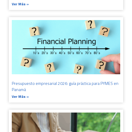
Ver Más »
Presupuesto empresarial 2026: guía práctica para PYMES en
Panamá
Ver Más »