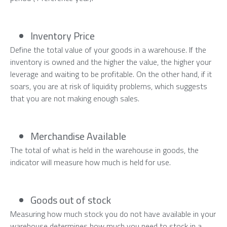
Inventory Price
Define the total value of your goods in a warehouse. If the
inventory is owned and the higher the value, the higher your
leverage and waiting to be profitable. On the other hand, if it
soars, you are at risk of liquidity problems, which suggests
that you are not making enough sales.
Merchandise Available
The total of what is held in the warehouse in goods, the
indicator will measure how much is held for use.
Goods out of stock
Measuring how much stock you do not have available in your
warehouse determines how much you need to stock in a