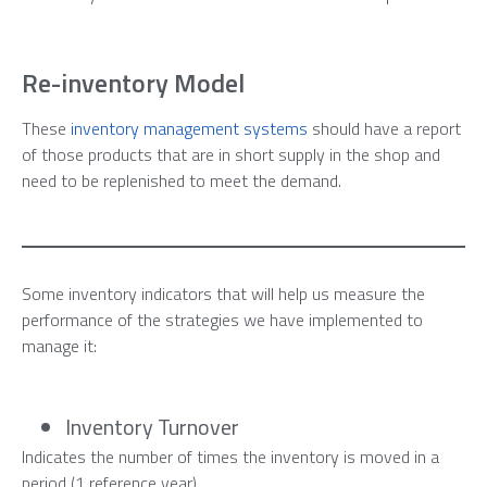
Re-inventory Model
These
inventory management systems
should have a report
of those products that are in short supply in the shop and
need to be replenished to meet the demand.
Some inventory indicators that will help us measure the
performance of the strategies we have implemented to
manage it:
Inventory Turnover
Indicates the number of times the inventory is moved in a
period (1 reference year).