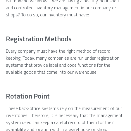
But how do we know if we are having a healthy, nourished
and controlled inventory management in our company or
shops? To do so, our inventory must have:
Registration Methods
Every company must have the right method of record
keeping. Today, many companies are run under registration
systems that provide label and code functions for the
available goods that come into our warehouse.
Rotation Point
These back-office systems rely on the measurement of our
inventories. Therefore, it is necessary that the management
system used can keep a careful record of them for their
availability and location within a warehouse or shop.