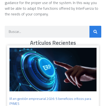
guidance for the proper use of the system. In this way you
will be able to adapt the functions offered by InterFuerza to
the needs of your company.
Artículos Recientes
IA en gestión empresarial 2026: 5 beneficios críticos para
PYMES