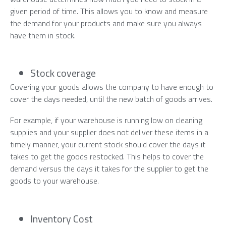
given period of time. This allows you to know and measure
the demand for your products and make sure you always
have them in stock.
Stock coverage
Covering your goods allows the company to have enough to
cover the days needed, until the new batch of goods arrives.
For example, if your warehouse is running low on cleaning
supplies and your supplier does not deliver these items in a
timely manner, your current stock should cover the days it
takes to get the goods restocked. This helps to cover the
demand versus the days it takes for the supplier to get the
goods to your warehouse.
Inventory Cost