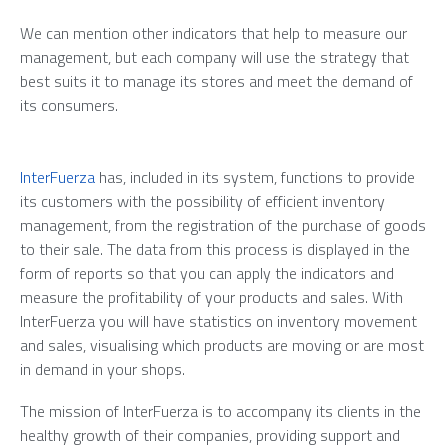
We can mention other indicators that help to measure our
management, but each company will use the strategy that
best suits it to manage its stores and meet the demand of
its consumers.
InterFuerza
has, included in its system, functions to provide
its customers with the possibility of efficient inventory
management, from the registration of the purchase of goods
to their sale. The data from this process is displayed in the
form of reports so that you can apply the indicators and
measure the profitability of your products and sales. With
InterFuerza you will have statistics on inventory movement
and sales, visualising which products are moving or are most
in demand in your shops.
The mission of InterFuerza is to accompany its clients in the
healthy growth of their companies, providing support and