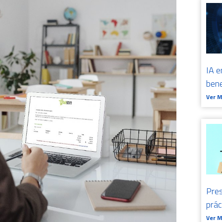
IA e
bene
Ver 
Pres
prá
Ver 