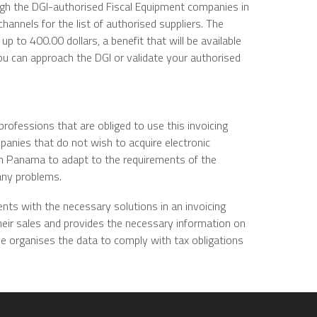
ough the DGI-authorised Fiscal Equipment companies in
hannels for the list of authorised suppliers. The
up to 400.00 dollars, a benefit that will be available
you can approach the DGI or validate your authorised
ofessions that are obliged to use this invoicing
mpanies that do not wish to acquire electronic
 in Panama to adapt to the requirements of the
any problems.
ients with the necessary solutions in an invoicing
eir sales and provides the necessary information on
e organises the data to comply with tax obligations