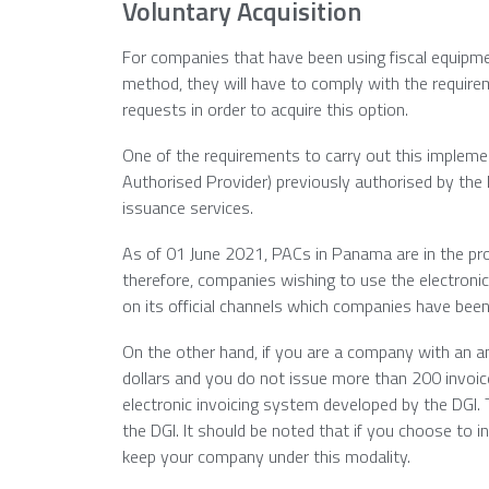
Voluntary Acquisition
For companies that have been using fiscal equipmen
method, they will have to comply with the require
requests in order to acquire this option.
One of the requirements to carry out this implemen
Authorised Provider) previously authorised by the
issuance services.
As of 01 June 2021, PACs in Panama are in the proc
therefore, companies wishing to use the electronic
on its official channels which companies have been 
On the other hand, if you are a company with an an
dollars and you do not issue more than 200 invoice
electronic invoicing system developed by the DGI. 
the DGI. It should be noted that if you choose to i
keep your company under this modality.