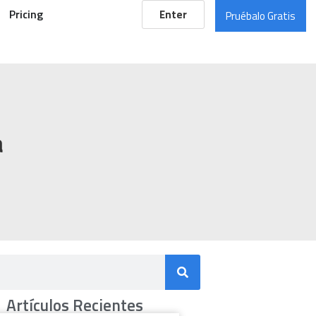
Pricing
Enter
Pruébalo Gratis
a
Artículos Recientes