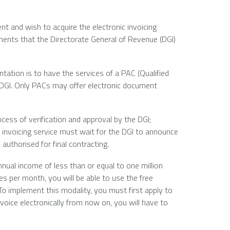
t and wish to acquire the electronic invoicing
ments that the Directorate General of Revenue (DGI)
tation is to have the services of a PAC (Qualified
 DGI. Only PACs may offer electronic document
ess of verification and approval by the DGI;
 invoicing service must wait for the DGI to announce
authorised for final contracting.
nual income of less than or equal to one million
s per month, you will be able to use the free
To implement this modality, you must first apply to
nvoice electronically from now on, you will have to