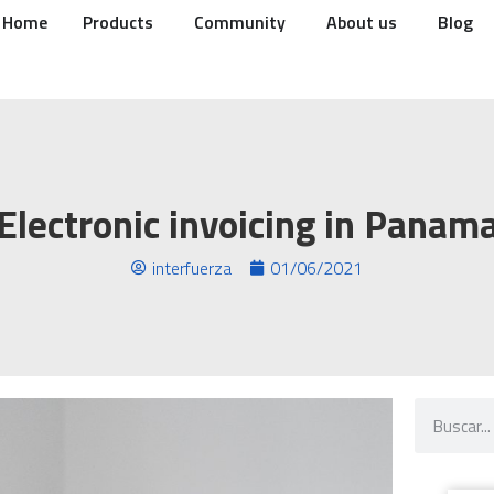
Home
Products
Community
About us
Blog
Electronic invoicing in Panam
interfuerza
01/06/2021