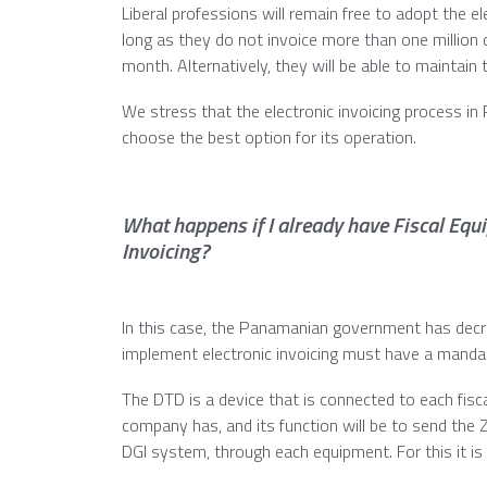
Liberal professions will remain free to adopt the 
long as they do not invoice more than one million 
month. Alternatively, they will be able to maintain 
We stress that the electronic invoicing process in
choose the best option for its operation.
What happens if I already have Fiscal Equ
Invoicing?
In this case, the Panamanian government has decr
implement electronic invoicing must have a manda
The DTD is a device that is connected to each fisc
company has, and its function will be to send the 
DGI system, through each equipment. For this it is