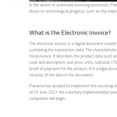
In the desire to automate invoicing processes, Pana
doors to technological progress, such as the imple
What is the Electronic Invoice?
The electronic invoice is a digital document issued
containing the transaction data. The characteristics
fiscal invoice. It describes the product data such a
code and description, unit price, units, subtotal, I.T
proof of payment for the product, it is a legal docu
veracity of the data in the document.
Panama has decided to implement this invoicing m
of 01 June 2021 the voluntary implementation plan
companies will begin.