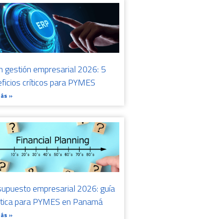
n gestión empresarial 2026: 5
ficios críticos para PYMES
Más »
upuesto empresarial 2026: guía
ctica para PYMES en Panamá
Más »