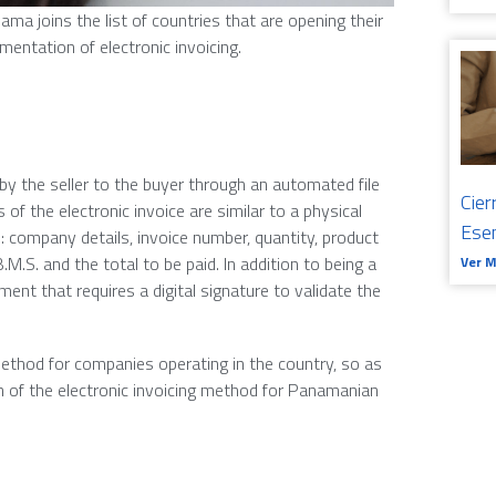
ma joins the list of countries that are opening their
mentation of electronic invoicing.
 by the seller to the buyer through an automated file
Cier
 of the electronic invoice are similar to a physical
Ese
s: company details, invoice number, quantity, product
.B.M.S. and the total to be paid. In addition to being a
Ver 
ment that requires a digital signature to validate the
ethod for companies operating in the country, so as
 of the electronic invoicing method for Panamanian