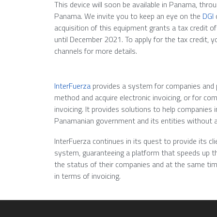
This device will soon be available in Panama, thr
Panama. We invite you to keep an eye on the
DGI
c
acquisition of this equipment grants a tax credit of 
until December 2021. To apply for the tax credit, 
channels for more details.
InterFuerza
provides a system for companies and pr
method and acquire electronic invoicing, or for co
invoicing. It provides solutions to help companies
Panamanian government and its entities without 
InterFuerza continues in its quest to provide its cl
system, guaranteeing a platform that speeds up th
the status of their companies and at the same tim
in terms of invoicing.