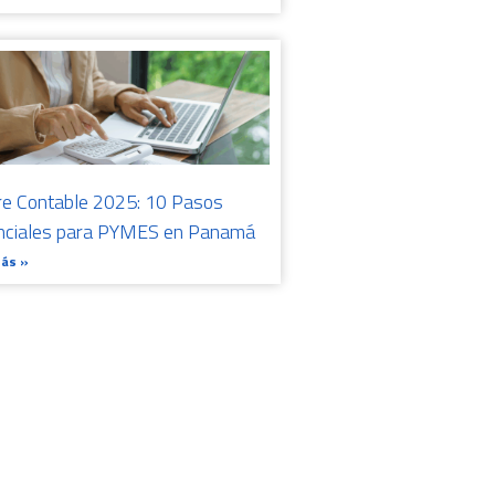
re Contable 2025: 10 Pasos
nciales para PYMES en Panamá
Más »