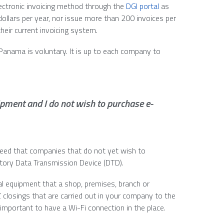
electronic invoicing method through the
DGI portal
as
dollars per year, nor issue more than 200 invoices per
their current invoicing system.
 Panama is voluntary. It is up to each company to
ipment and I do not wish to purchase e-
eed that companies that do not yet wish to
tory Data Transmission Device (DTD).
al equipment that a shop, premises, branch or
Z closings that are carried out in your company to the
 important to have a Wi-Fi connection in the place.