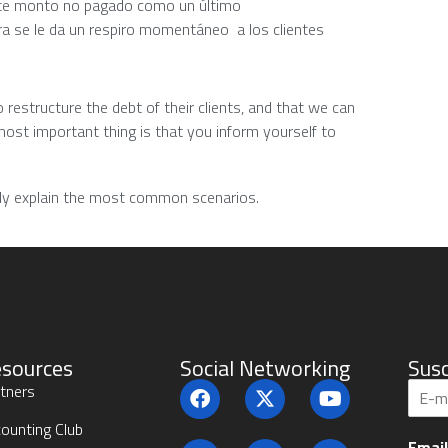
este monto no pagado como un último
a se le da un respiro momentáneo a los clientes
 restructure the debt of their clients, and that we can
most important thing is that you inform yourself to
sily explain the most common scenarios.
sources
Social Networking
Susc
S
tners
u
b
ounting Club
Emai