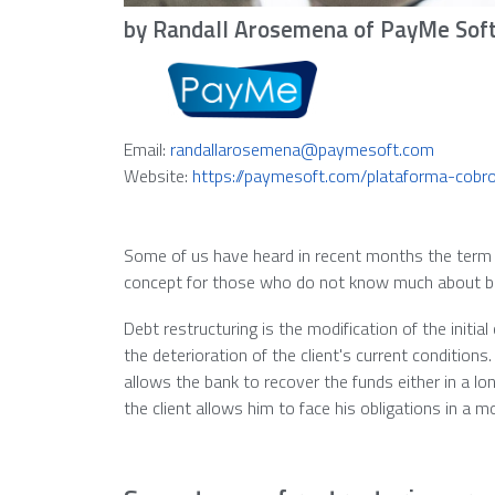
by Randall Arosemena of PayMe Sof
Email:
randallarosemena@paymesoft.com
Website:
https://paymesoft.com/plataforma-cobr
Some of us have heard in recent months the term d
concept for those who do not know much about banki
Debt restructuring is the modification of the initial
the deterioration of the client's current conditions
allows the bank to recover the funds either in a lo
the client allows him to face his obligations in a 