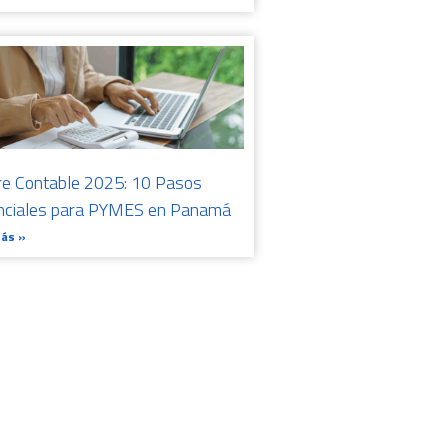
re Contable 2025: 10 Pasos
nciales para PYMES en Panamá
Más »