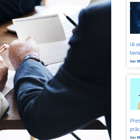
IA e
bene
Ver 
Pres
prá
Ver 