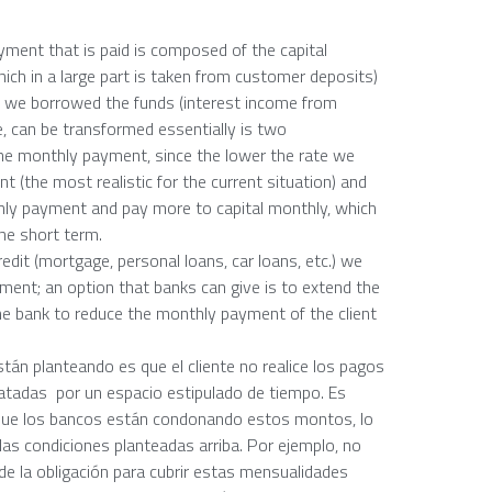
yment that is paid is composed of the capital
ich in a large part is taken from customer deposits)
ch we borrowed the funds (interest income from
e, can be transformed essentially is two
he monthly payment, since the lower the rate we
(the most realistic for the current situation) and
ly payment and pay more to capital monthly, which
the short term.
edit (mortgage, personal loans, car loans, etc.) we
yment; an option that banks can give is to extend the
the bank to reduce the monthly payment of the client
stán planteando es que el cliente no realice los pagos
atadas por un espacio estipulado de tiempo. Es
r que los bancos están condonando estos montos, lo
 las condiciones planteadas arriba. Por ejemplo, no
de la obligación para cubrir estas mensualidades