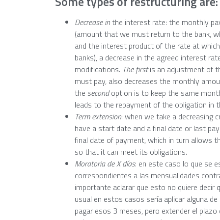
Some types of restructuring are:
Decrease in
the interest rate: the monthly pa
(amount that we must return to the bank, wh
and the interest product of the rate at whi
banks), a decrease in the agreed interest rat
modifications.
The first
is an adjustment of t
must pay, also decreases the monthly amount 
the
second
option is to keep the same month
leads to the repayment of the obligation in 
Term extension
: when we take a decreasing cr
have a start date and a final date or last pa
final date of payment, which in turn allows 
so that it can meet its obligations.
Moratoria de X días
: en este caso lo que se e
correspondientes a las mensualidades contr
importante aclarar que esto no quiere deci
usual en estos casos sería aplicar alguna de
pagar esos 3 meses, pero extender el plazo 