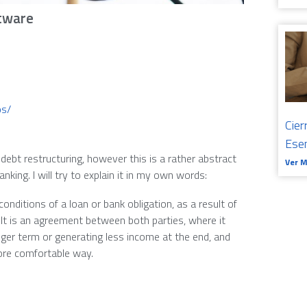
tware
os/
Cier
Ese
ebt restructuring, however this is a rather abstract
Ver 
ng. I will try to explain it in my own words:
 conditions of a loan or bank obligation, as a result of
. It is an agreement between both parties, where it
nger term or generating less income at the end, and
more comfortable way.