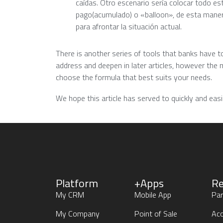
caídas. Otro escenario sería colocar todo 
pago(acumulado) o «balloon», de esta maner
para afrontar la situación actual.
There is another series of tools that banks have to
address and deepen in later articles, however the 
choose the formula that best suits your needs.
We hope this article has served to quickly and ea
Platform
+Apps
Re
My CRM
Mobile App
Par
My Company
Point of Sale
Acc