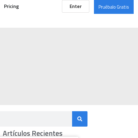
Pricing
Enter
Pruébalo Gratis
Artículos Recientes