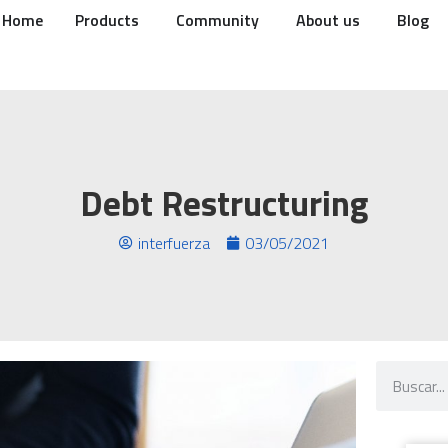
Home
Products
Community
About us
Blog
Debt Restructuring
interfuerza
03/05/2021