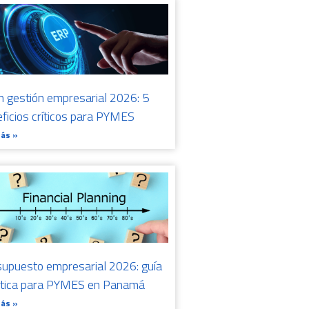
n gestión empresarial 2026: 5
ficios críticos para PYMES
Más »
upuesto empresarial 2026: guía
ctica para PYMES en Panamá
Más »