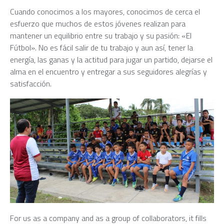
Cuando conocimos a los mayores, conocimos de cerca el
esfuerzo que muchos de estos jóvenes realizan para
mantener un equilibrio entre su trabajo y su pasión: «El
Fútbol». No es fácil salir de tu trabajo y aun así, tener la
energía, las ganas y la actitud para jugar un partido, dejarse el
alma en el encuentro y entregar a sus seguidores alegrías y
satisfacción.
For us as a company and as a group of collaborators, it fills