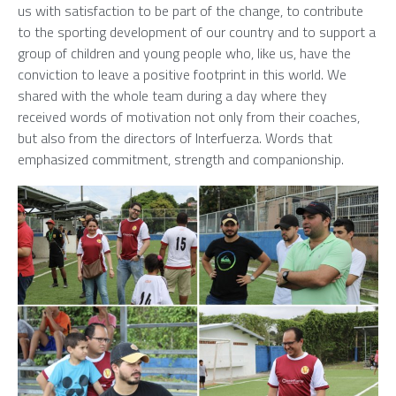
us with satisfaction to be part of the change, to contribute
to the sporting development of our country and to support a
group of children and young people who, like us, have the
conviction to leave a positive footprint in this world. We
shared with the whole team during a day where they
received words of motivation not only from their coaches,
but also from the directors of Interfuerza. Words that
emphasized commitment, strength and companionship.