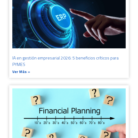
IA en gestión empresarial 2026: 5 beneficios críticos para
PYMES
Ver Más »