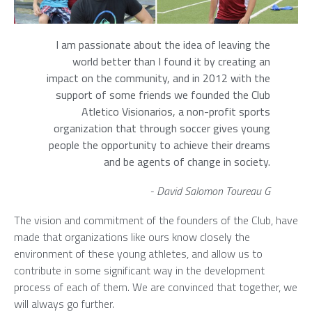
I am passionate about the idea of leaving the
world better than I found it by creating an
impact on the community, and in 2012 with the
support of some friends we founded the Club
Atletico Visionarios, a non-profit sports
organization that through soccer gives young
people the opportunity to achieve their dreams
and be agents of change in society.
- David Salomon Toureau G
The vision and commitment of the founders of the Club, have
made that organizations like ours know closely the
environment of these young athletes, and allow us to
contribute in some significant way in the development
process of each of them. We are convinced that together, we
will always go further.