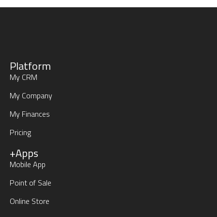
Platform
My CRM
My Company
My Finances
Pricing
+Apps
Mobile App
Point of Sale
Online Store