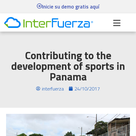
Inicie su demo gratis aquí
Contributing to the
development of sports in
Panama
interfuerza
24/10/2017