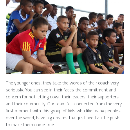
The younger ones, they take the words of their coach very
seriously. You can see in their faces the commitment and
concern for not letting down their leaders, their supporters
and their community. Our team felt connected from the very
first moment with this group of kids who like many people all
over the world, have big dreams that just need a little push
to make them come true.