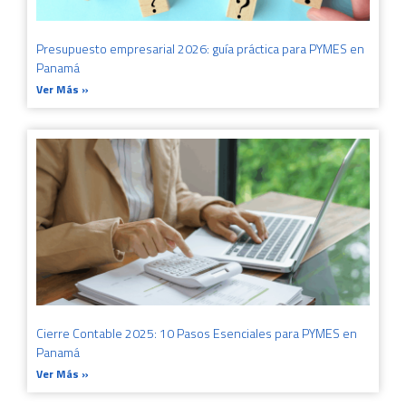
Presupuesto empresarial 2026: guía práctica para PYMES en
Panamá
Ver Más »
Cierre Contable 2025: 10 Pasos Esenciales para PYMES en
Panamá
Ver Más »