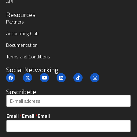
API
Resources
Partners
Accounting Club
Documentation
Terms and Conditions
Social Networking
Suscríbete
S
u
b
Email
*
Email
*
Email
s
c
r
i