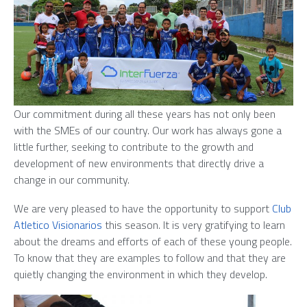
Our commitment during all these years has not only been
with the SMEs of our country. Our work has always gone a
little further, seeking to contribute to the growth and
development of new environments that directly drive a
change in our community.
We are very pleased to have the opportunity to support
Club
Atletico Visionarios
this season. It is very gratifying to learn
about the dreams and efforts of each of these young people.
To know that they are examples to follow and that they are
quietly changing the environment in which they develop.