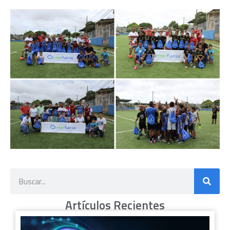
Artículos Recientes